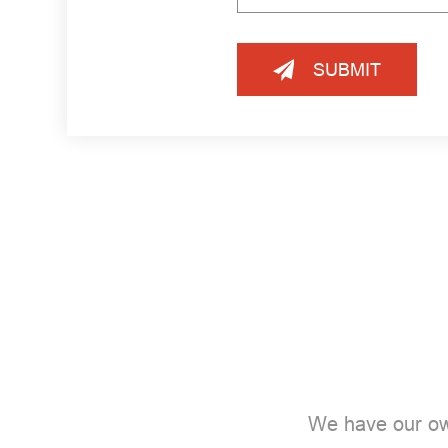
SUBMIT
We have our ow