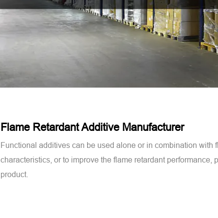
Flame Retardant Additive Manufacturer
Functional additives can be used alone or in combination with 
characteristics, or to improve the flame retardant performance, ph
product.