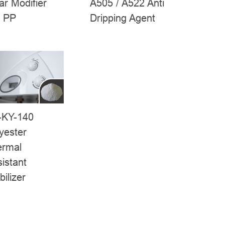
A505 / A522 Anti
ar Modifier
Dripping Agent
r PP
-KY-140
yester
ermal
istant
bilizer