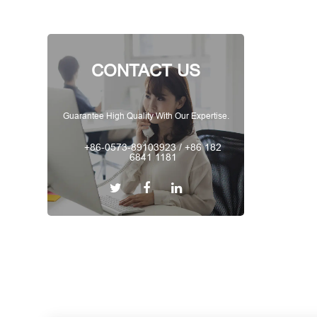
CONTACT US
Guarantee High Quality With Our Expertise.
+86-0573-89103923 / +86 182
6841 1181