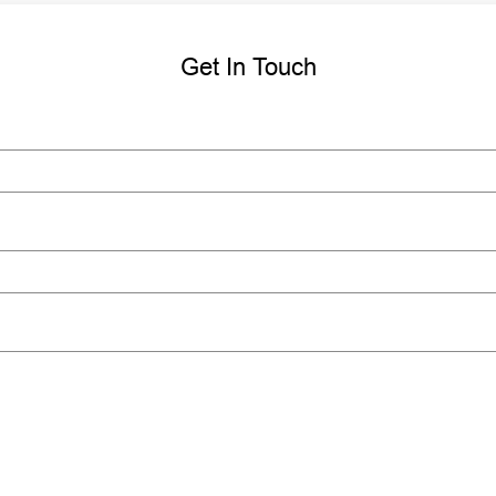
Get In Touch