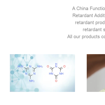
A
China Functio
Retardant Addit
retardant prod
retardant 
All our products 