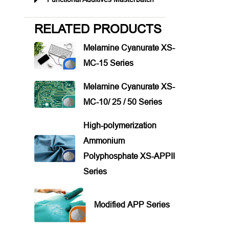
RELATED PRODUCTS
Melamine Cyanurate XS-
MC-15 Series
Melamine Cyanurate XS-
MC-10/ 25 / 50 Series
High-polymerization
Ammonium
Polyphosphate XS-APPII
Series
Modified APP Series