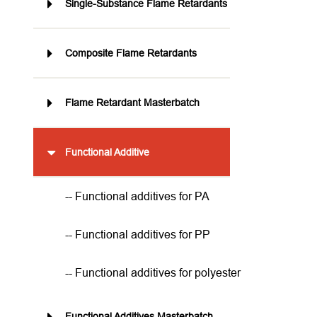
Single-Substance Flame Retardants
Composite Flame Retardants
Flame Retardant Masterbatch
Functional Additive
-- Functional additives for PA
-- Functional additives for PP
-- Functional additives for polyester
Functional Additives Masterbatch