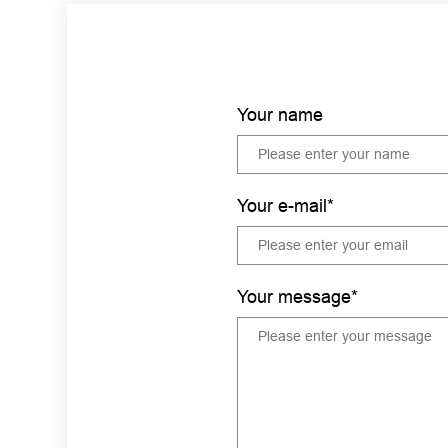
Your name
Your e-mail*
Your message*