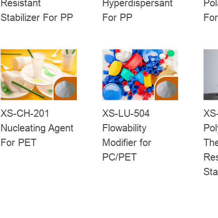
Resistant
Hyperdispersant
Pol
Stabilizer For PP
For PP
Fo
XS-CH-201
XS-LU-504
XS
Nucleating Agent
Flowability
Pol
For PET
Modifier for
Th
PC/PET
Res
Sta