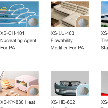
XS-CH-101
XS-LU-403
XS
Nucleating Agent
Flowability
Th
For PA
Modifier For PA
Sta
XS-KY-830 Heat
XS-HD-602
XS