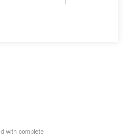
d with complete