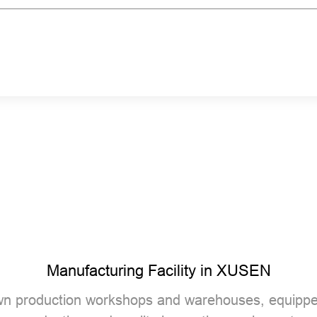
Manufacturing Facility in XUSEN
n production workshops and warehouses, equippe