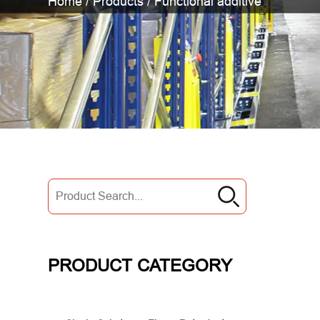
Home
/
Products
/
Functional additive
PRODUCT CATEGORY