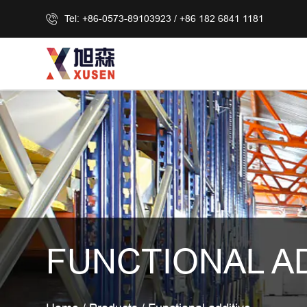
Tel: +86-0573-89103923 / +86 182 6841 1181
FUNCTIONAL A