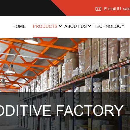
E-mail:ft1-s
HOME
PRODUCTS
ABOUT US
TECHNOLOGY
DDITIVE FACTORY