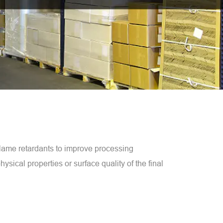
flame retardants to improve processing
ysical properties or surface quality of the final