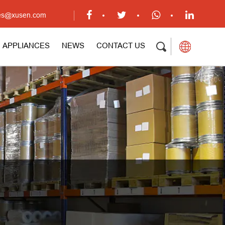
ales@xusen.com
APPLIANCES
NEWS
CONTACT US