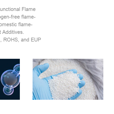
unctional Flame
ogen-free flame-
domestic flame-
 Additives.
EEE, ROHS, and EUP