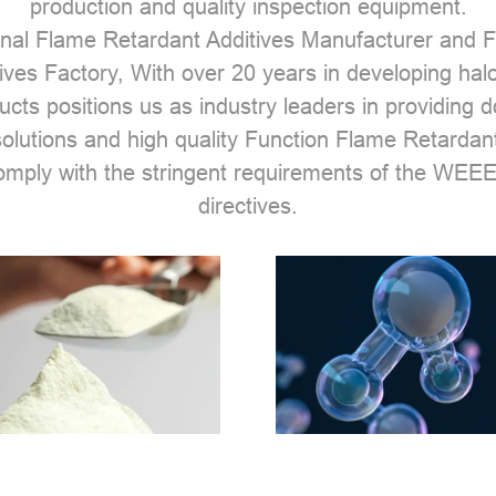
production and quality inspection equipment.
nal Flame Retardant Additives Manufacturer
and
F
ives Factory
, With over 20 years in developing hal
ucts positions us as industry leaders in providing 
solutions and high quality Function Flame Retardant
comply with the stringent requirements of the W
directives.