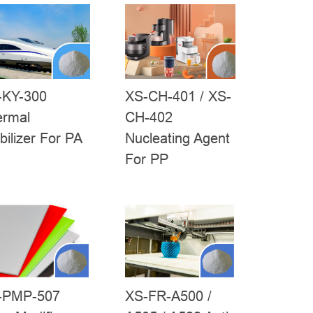
-KY-300
XS-CH-401 / XS-
ermal
CH-402
bilizer For PA
Nucleating Agent
For PP
XS-FR-A500 /
-PMP-507