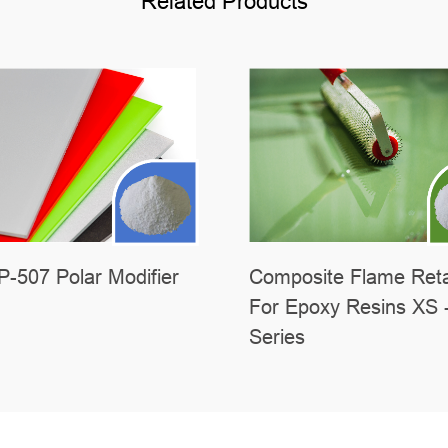
Related Products
-507 Polar Modifier
Composite Flame Ret
For Epoxy Resins XS 
Series