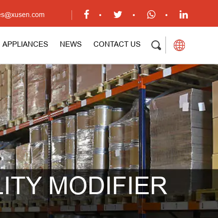
ales@xusen.com
APPLIANCES
NEWS
CONTACT US
ITY MODIFIER