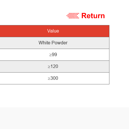
Value
White
Powder
≥99
≥120
≥300