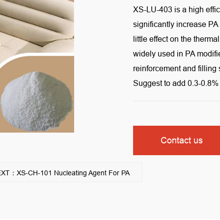
XS-LU-403 is a high effic
significantly increase PA
little effect on the therm
widely used in PA modifie
reinforcement and filling
Suggest to add 0.3-0.8% 
Contact us
XT：XS-CH-101 Nucleating Agent For PA