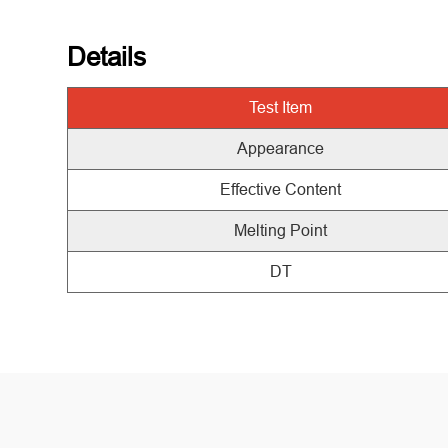
Details
Test
Item
Appearance
Effective Content
Melting Point
DT