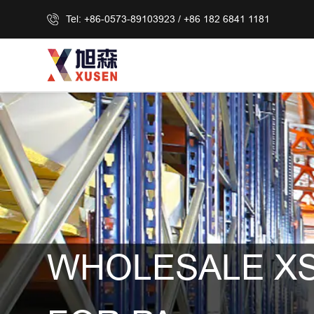
Tel: +86-0573-89103923 / +86 182 6841 1181
WHOLESALE XS