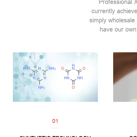
Professional
X
currently achiev
simply wholesale 
have our own
01
Read