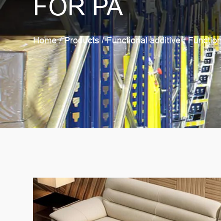
FOR PA
Home
/
Products
/
Functional additive
/
Function