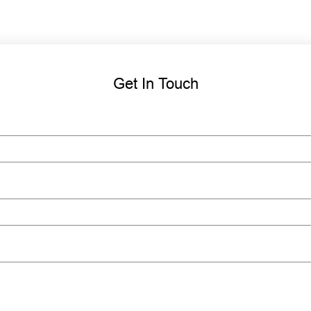
Get In Touch