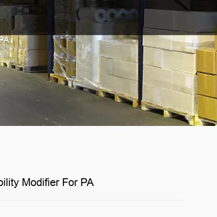
 PA
lity Modifier For PA