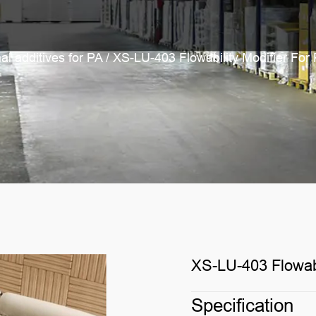
al additives for PA
/
XS-LU-403 Flowability Modifier For
XS-LU-403 Flowabi
Specification