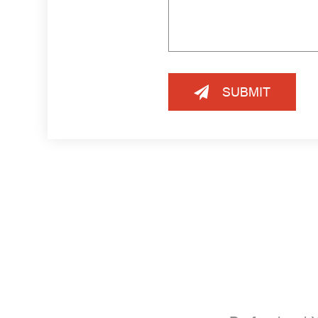
SUBMIT