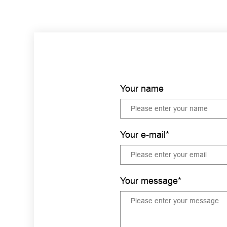
Your name
Your e-mail*
Your message*