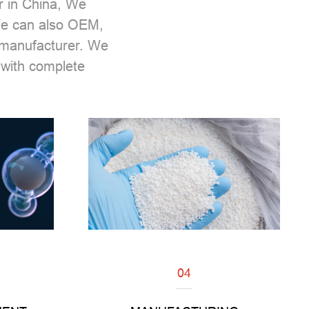
r
in China, We
 We can also OEM,
m manufacturer. We
with complete
04
Read