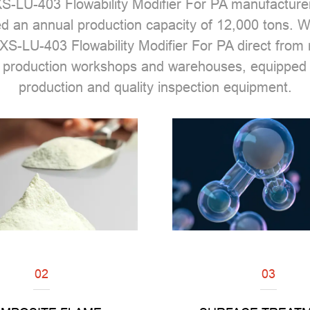
S-LU-403 Flowability Modifier For PA manufacture
ed an annual production capacity of 12,000 tons.
XS-LU-403 Flowability Modifier For PA direct fro
 production workshops and warehouses, equipped 
production and quality inspection equipment.
02
03
Read
Read