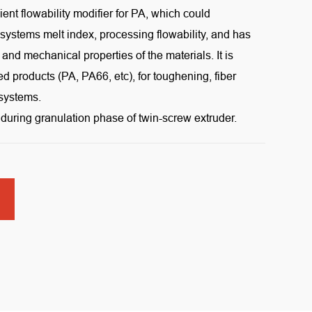
ient flowability modifier for PA, which could
 systems melt index, processing flowability, and has
al and mechanical properties of the materials. It is
d products (PA, PA66, etc), for toughening, fiber
 systems.
during granulation phase of twin-screw extruder.