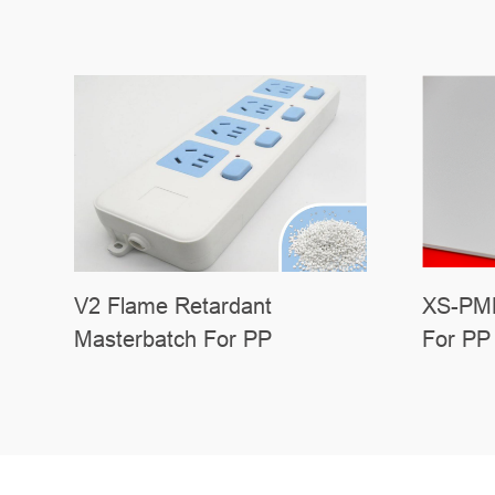
V2 Flame Retardant
XS-PMP
Masterbatch For PP
For PP