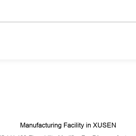
Manufacturing Facility in XUSEN