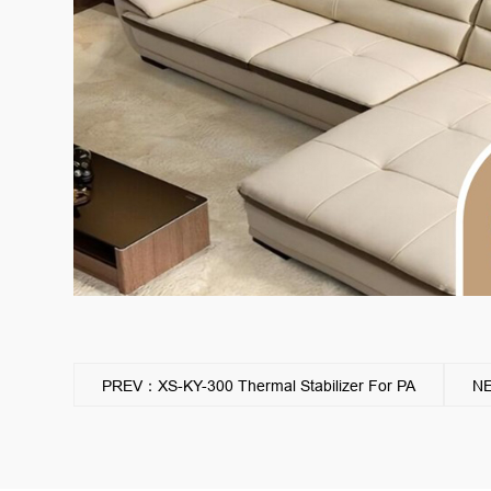
PREV：XS-KY-300 Thermal Stabilizer For PA
NE