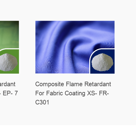
ardant
Composite Flame Retardant
- EP- 7
For Fabric Coating XS- FR-
C301