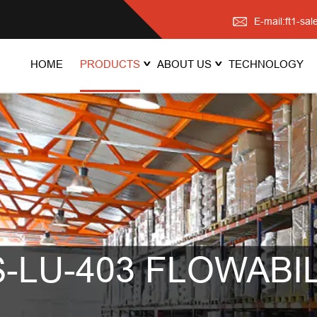
E-mail:ft1-s
HOME
PRODUCTS
ABOUT US
TECHNOLOGY
-LU-403 FLOWABIL