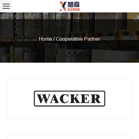
Home
/
Cooperative Partner