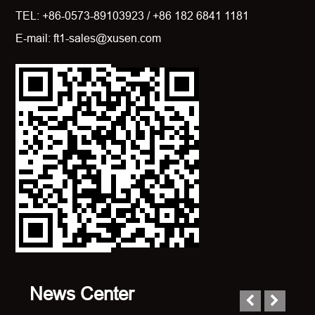
TEL: +86-0573-89103923 / +86 182 6841 1181
E-mail: ft1-sales@xusen.com
News Center