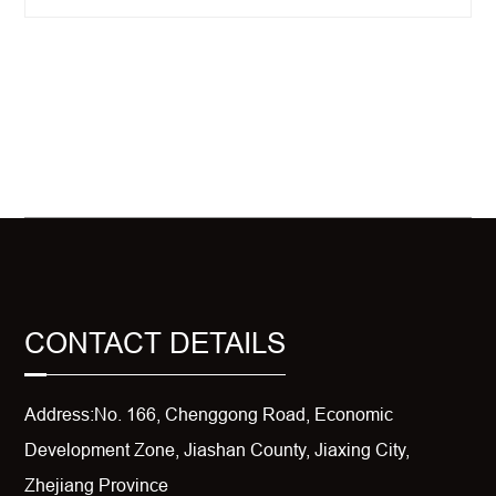
CONTACT DETAILS
Address:No. 166, Chenggong Road, Economic
Development Zone, Jiashan County, Jiaxing City,
Zhejiang Province