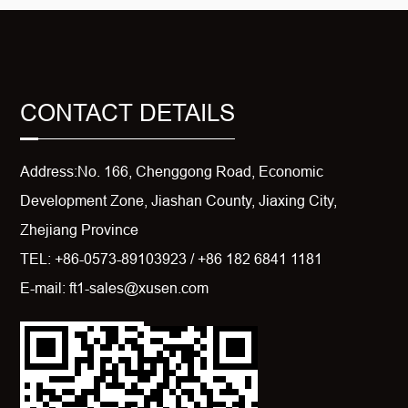
CONTACT DETAILS
Address:No. 166, Chenggong Road, Economic
Development Zone, Jiashan County, Jiaxing City,
Zhejiang Province
TEL: +86-0573-89103923 / +86 182 6841 1181
E-mail: ft1-sales@xusen.com