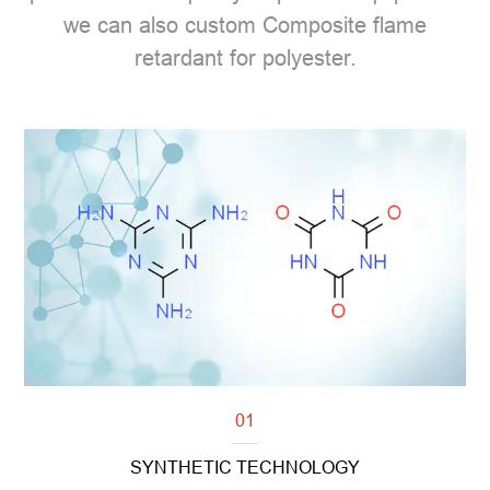
we can also custom Composite flame
retardant for polyester.
01
SYNTHETIC TECHNOLOGY