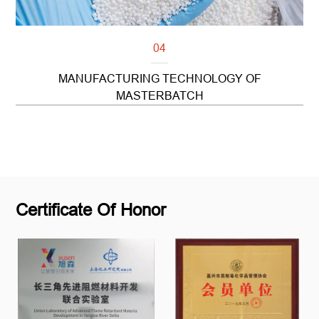
04
MANUFACTURING TECHNOLOGY OF
MASTERBATCH
Read more
Certificate Of Honor