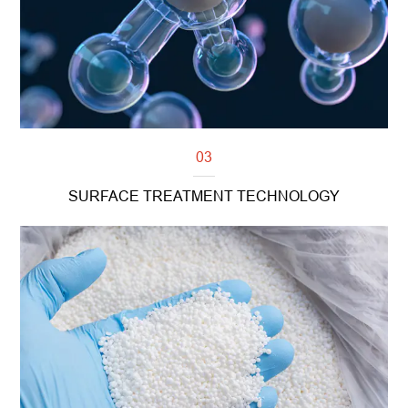
03
SURFACE TREATMENT TECHNOLOGY
Read more