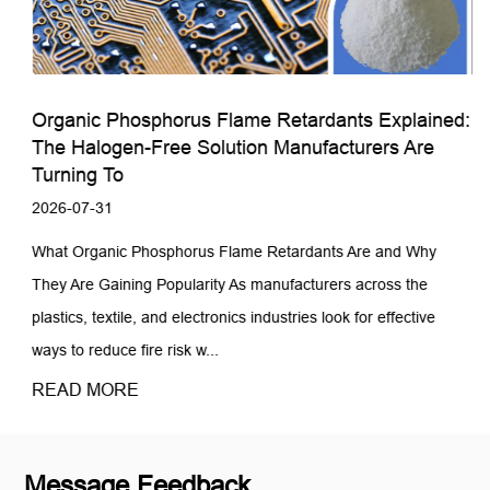
Organic Phosphorus Flame Retardants Explained:
The Halogen-Free Solution Manufacturers Are
Turning To
2026-07-31
What Organic Phosphorus Flame Retardants Are and Why
They Are Gaining Popularity As manufacturers across the
plastics, textile, and electronics industries look for effective
ways to reduce fire risk w...
READ MORE
Message Feedback