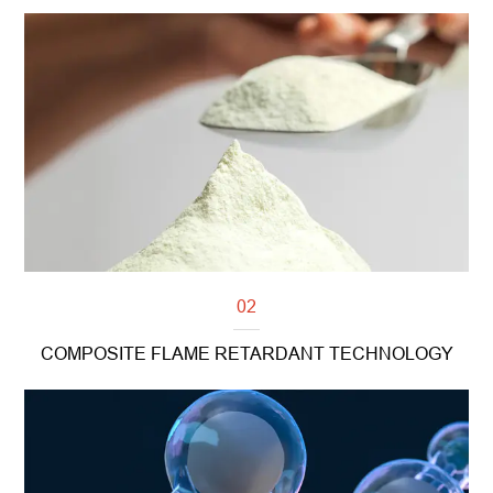
Read more
02
COMPOSITE FLAME RETARDANT TECHNOLOGY
Read more