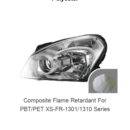
Composite Flame Retardant For
PBT/PET XS-FR-1301/1310 Series