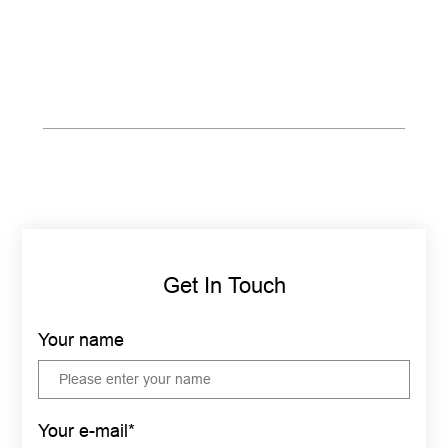
Get In Touch
Your name
Your e-mail*