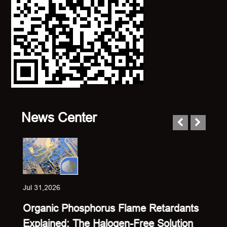
News Center
Jul 31,2026
Jul 23
Organic Phosphorus Flame Retardants
Sing
Explained: The Halogen-Free Solution
Expl