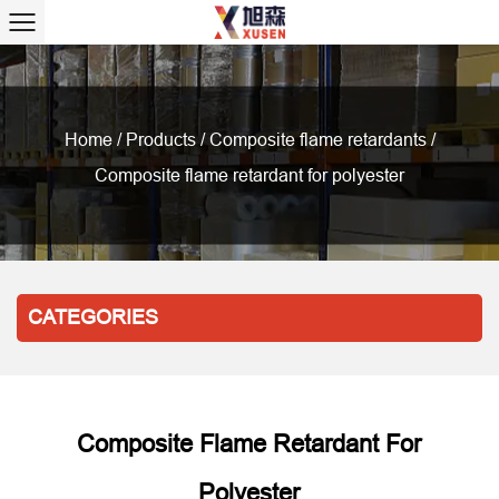
Home
/
Products
/
Composite flame retardants
/
Composite flame retardant for polyester
CATEGORIES
Composite Flame Retardant For
Polyester