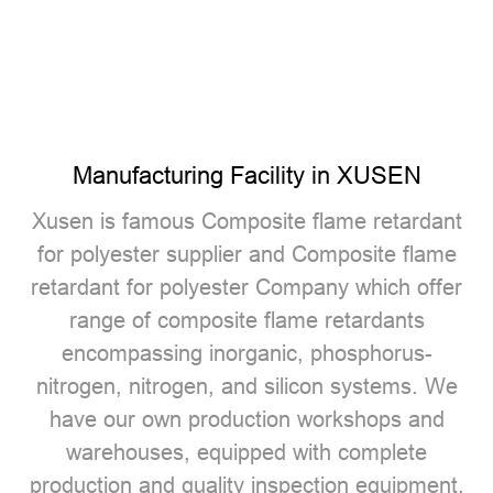
Manufacturing Facility in XUSEN
Xusen is famous
Composite flame retardant
for polyester supplier
and
Composite flame
retardant for polyester Company
which offer
range of composite flame retardants
encompassing inorganic, phosphorus-
nitrogen, nitrogen, and silicon systems. We
have our own production workshops and
warehouses, equipped with complete
production and quality inspection equipment.