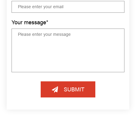
Your message*
SUBMIT