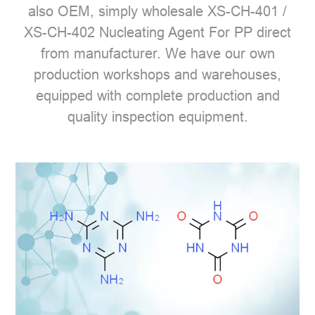
also OEM, simply wholesale XS-CH-401 /
XS-CH-402 Nucleating Agent For PP direct
from manufacturer. We have our own
production workshops and warehouses,
equipped with complete production and
quality inspection equipment.