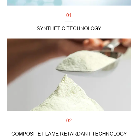
01
SYNTHETIC TECHNOLOGY
Read more
02
COMPOSITE FLAME RETARDANT TECHNOLOGY