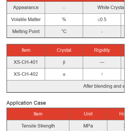
Appearance
-
White Crystals
Volatile Matter
%
≤0.5
Melting Point
°C
-
Item
Crystal
Rigidity
XS-CH-401
β
—
XS-CH-402
α
↑
After
blending
and
extr
Application Case
Item
Unit
Ho-P
Tensile
Strength
MPa
29