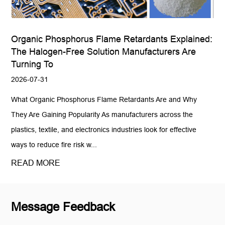
Organic Phosphorus Flame Retardants Explained:
The Halogen-Free Solution Manufacturers Are
Turning To
2026-07-31
What Organic Phosphorus Flame Retardants Are and Why
They Are Gaining Popularity As manufacturers across the
plastics, textile, and electronics industries look for effective
ways to reduce fire risk w...
READ MORE
Message Feedback