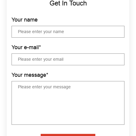
Get In Touch
Your name
Your e-mail*
Your message*