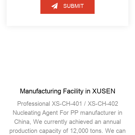
SUBMIT
Manufacturing Facility in XUSEN
Professional
XS-CH-401 / XS-CH-402
Nucleating Agent For PP manufacturer
in
China, We currently achieved an annual
production capacity of 12,000 tons. We can