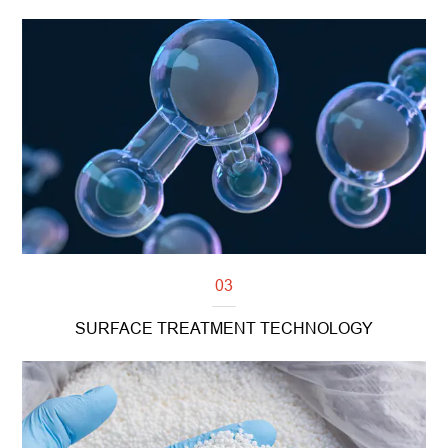
Read more
03
SURFACE TREATMENT TECHNOLOGY
Read more