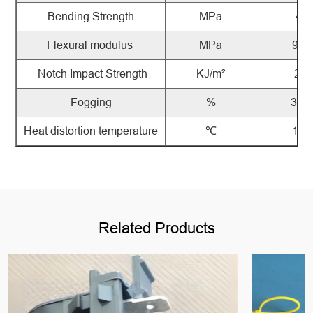
Bending
Strength
MPa
48
Flexural
modulus
MPa
940
Notch
Impact
Strength
KJ/m²
2.6
Fogging
%
36.4
Heat
distortion
temperature
℃
121
Related Products