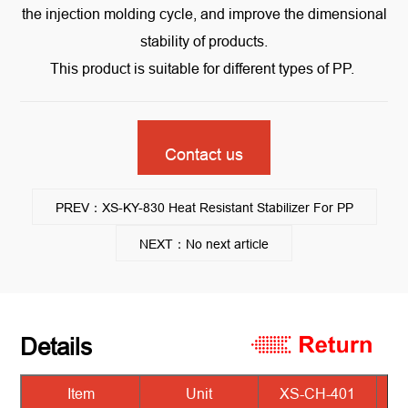
the injection molding cycle, and improve the dimensional
stability of products.
This product is suitable for different types of PP.
Contact us
PREV：XS-KY-830 Heat Resistant Stabilizer For PP
NEXT：No next article
Details
Item
Unit
XS-CH-401
X