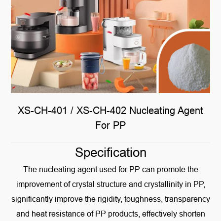
XS-CH-401 / XS-CH-402 Nucleating Agent
For PP
Specification
The nucleating agent used for PP can promote the
improvement of crystal structure and crystallinity in PP,
significantly improve the rigidity, toughness, transparency
and heat resistance of PP products, effectively shorten