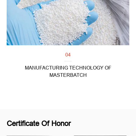
04
MANUFACTURING TECHNOLOGY OF
MASTERBATCH
Read more
Certificate Of Honor