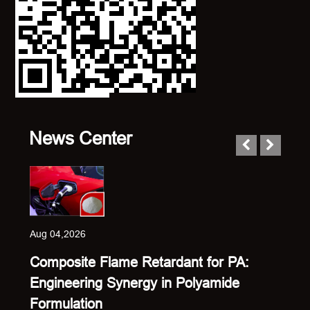
News Center
Aug 04,2026
Composite Flame Retardant for PA:
Engineering Synergy in Polyamide
Formulation