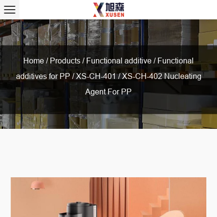
Home
/
Products
/
Functional additive
/
Functional
additives for PP
/
XS-CH-401 / XS-CH-402 Nucleating
Agent For PP