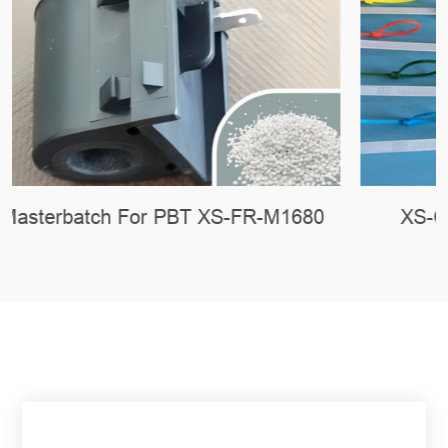
XS-CH-101 Nucleating Agent For PA