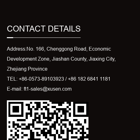
CONTACT DETAILS
Address:No. 166, Chenggong Road, Economic
Development Zone, Jiashan County, Jiaxing City,
Zhejiang Province
TEL: +86-0573-89103923 / +86 182 6841 1181
E-mail: ft1-sales@xusen.com