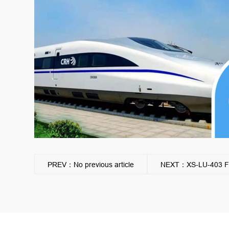
PREV：No previous article
NEXT：XS-LU-403 Flow