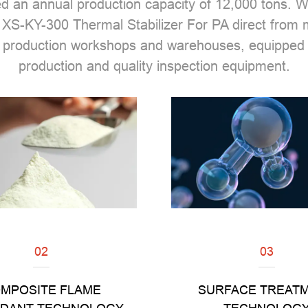
ed an annual production capacity of 12,000 tons.
 XS-KY-300 Thermal Stabilizer For PA direct from
 production workshops and warehouses, equipped 
production and quality inspection equipment.
02
03
Read
Read
MPOSITE FLAME
SURFACE TREAT