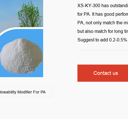
XS-KY-300 has outstandi
for PA. It has good perfo
PA, not only match the in
but also match for long t
Suggest to add 0.2-0.5% 
Contact us
ability Modifier For PA