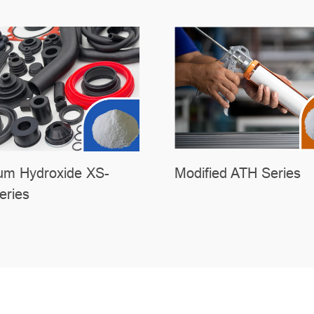
um Hydroxide XS-
Modified ATH Series
ries