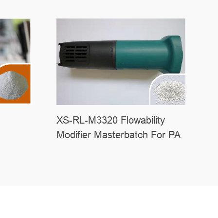
XS-RL-M3320 Flowability
Modifier Masterbatch For PA