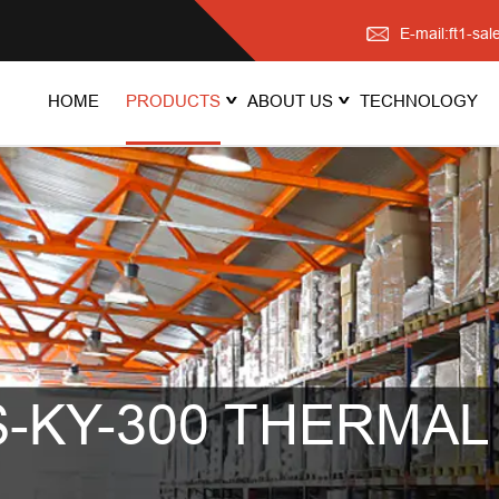
E-mail:ft1-s
HOME
PRODUCTS
ABOUT US
TECHNOLOGY
-KY-300 THERMAL 