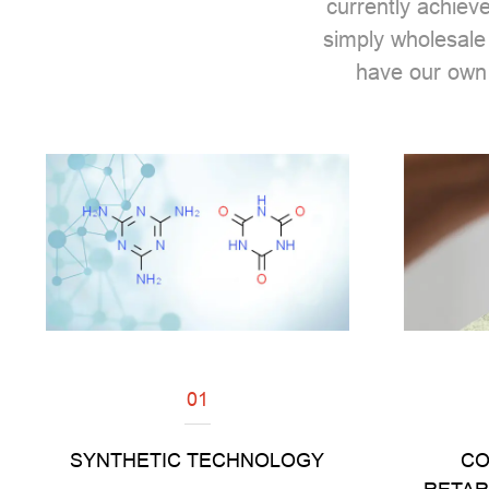
currently achiev
simply wholesale
have our own
01
Read
SYNTHETIC TECHNOLOGY
CO