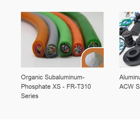
Organic Subaluminum-
Alumin
Phosphate XS - FR-T310
ACW Se
Series