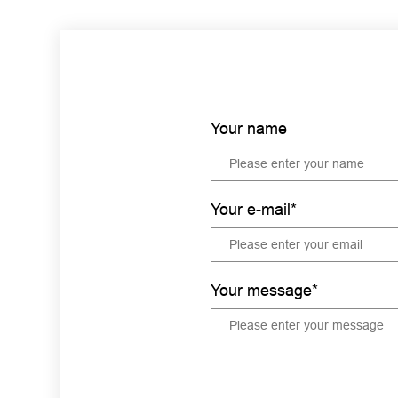
Your name
Your e-mail*
Your message*