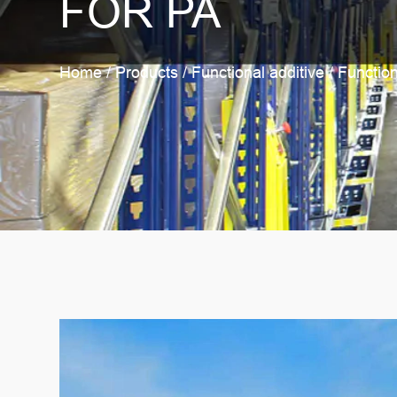
FOR PA
Home
/
Products
/
Functional additive
/
Function