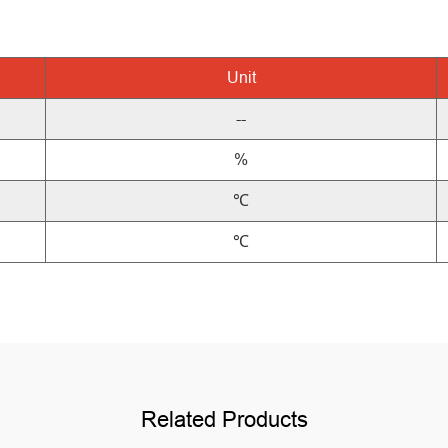
Unit
--
%
℃
℃
Related Products