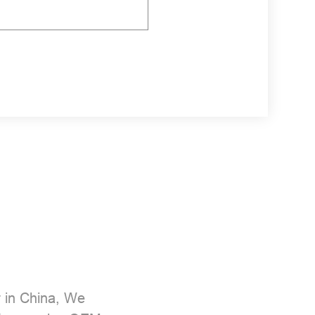
r
in China, We