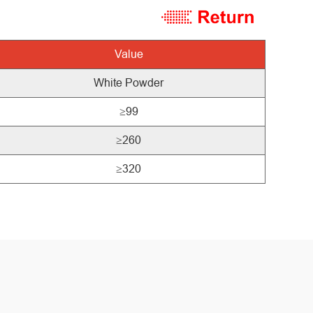
Value
White
Powder
≥99
≥260
≥320