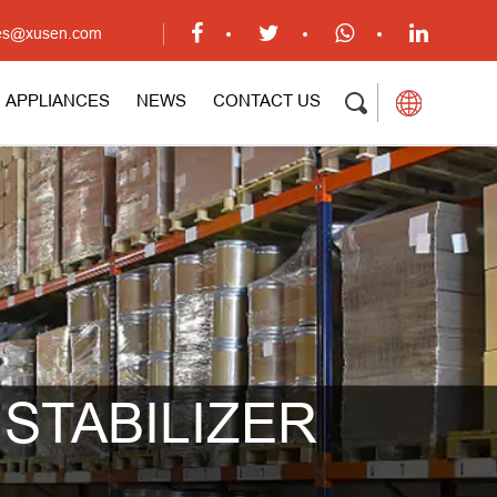
ales@xusen.com
APPLIANCES
NEWS
CONTACT US
STABILIZER