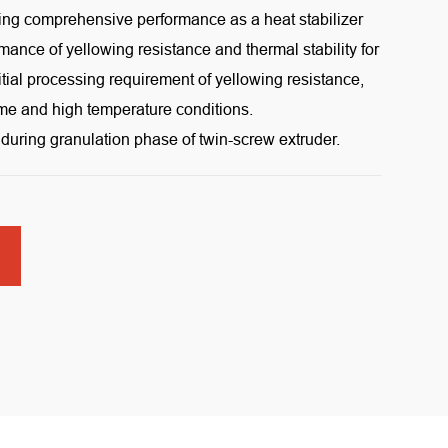
ng comprehensive performance as a heat stabilizer
rmance of yellowing resistance and thermal stability for
itial processing requirement of yellowing resistance,
ime and high temperature conditions.
during granulation phase of twin-screw extruder.