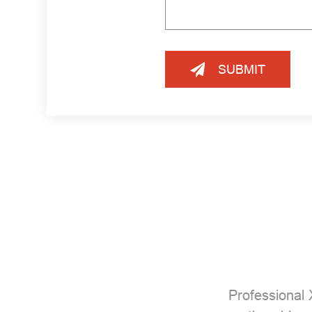
SUBMIT
Professional