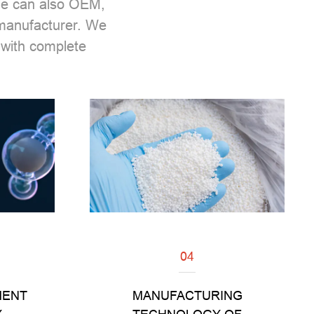
 We can also OEM,
 manufacturer. We
with complete
04
Read
MENT
MANUFACTURING