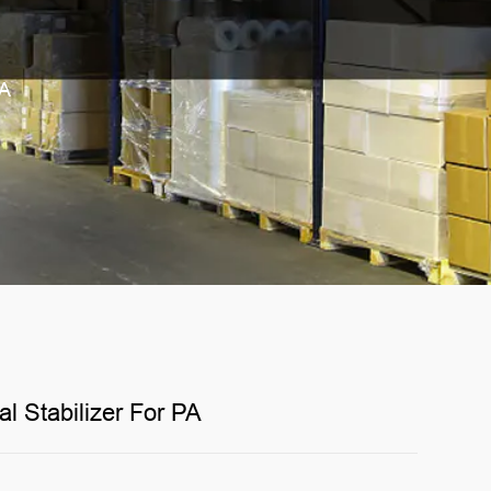
PA
 Stabilizer For PA