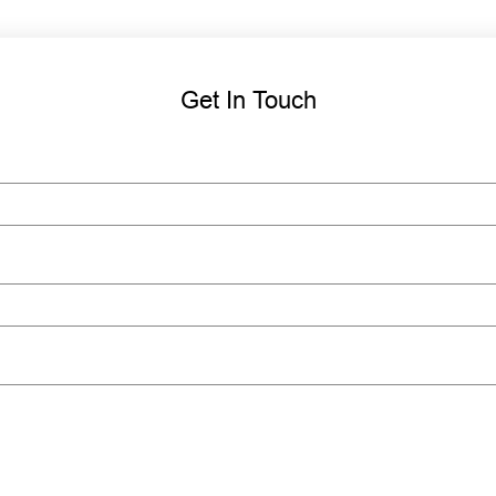
Get In Touch