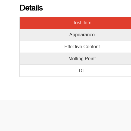
Details
Test
Item
Appearance
Effective Content
Melting Point
DT