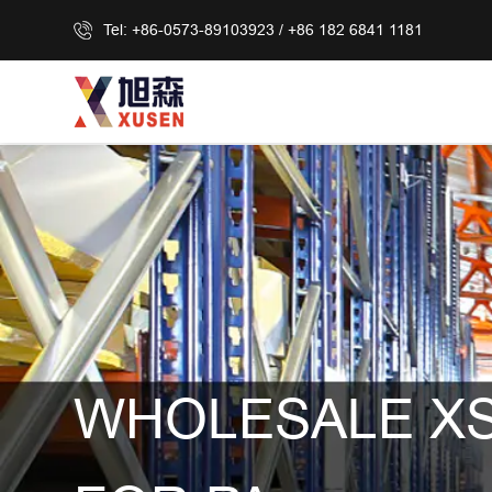
Tel: +86-0573-89103923 / +86 182 6841 1181
WHOLESALE XS