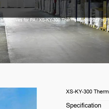
al additives for PA
/
XS-KY-300 Thermal Stabilizer For 
XS-KY-300 Thermal
Specification