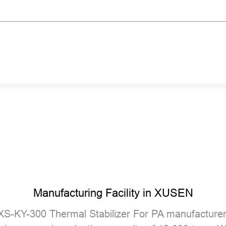
Manufacturing Facility in XUSEN
XS-KY-300 Thermal Stabilizer For PA manufacture