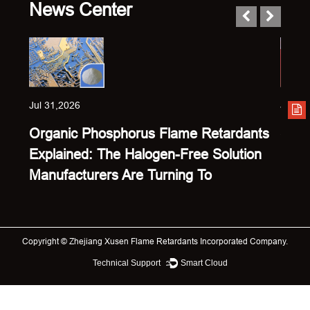
News Center
Jul 31,2026
Jul 23
Organic Phosphorus Flame Retardants
Sing
Explained: The Halogen-Free Solution
Expl
Manufacturers Are Turning To
Keep
Copyright ©
Zhejiang Xusen Flame Retardants Incorporated Company.
Technical Support ：
Smart Cloud