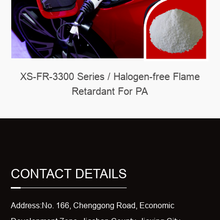
XS-FR-3300 Series / Halogen-free Flame
Retardant For PA
CONTACT DETAILS
Address:No. 166, Chenggong Road, Economic