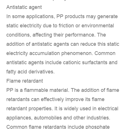
Antistatic agent
In some applications, PP products may generate
static electricity due to friction or environmental
conditions, affecting their performance. The
addition of antistatic agents can reduce this static
electricity accumulation phenomenon. Common
antistatic agents include cationic surfactants and
fatty acid derivatives.
Flame retardant
PP is a flammable material. The addition of flame
retardants can effectively improve its flame
retardant properties. It is widely used in electrical
appliances, automobiles and other industries.
Common flame retardants include phosphate