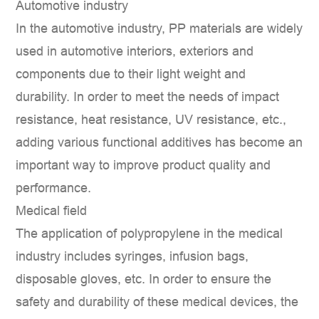
Automotive industry
In the automotive industry, PP materials are widely
used in automotive interiors, exteriors and
components due to their light weight and
durability. In order to meet the needs of impact
resistance, heat resistance, UV resistance, etc.,
adding various functional additives has become an
important way to improve product quality and
performance.
Medical field
The application of polypropylene in the medical
industry includes syringes, infusion bags,
disposable gloves, etc. In order to ensure the
safety and durability of these medical devices, the