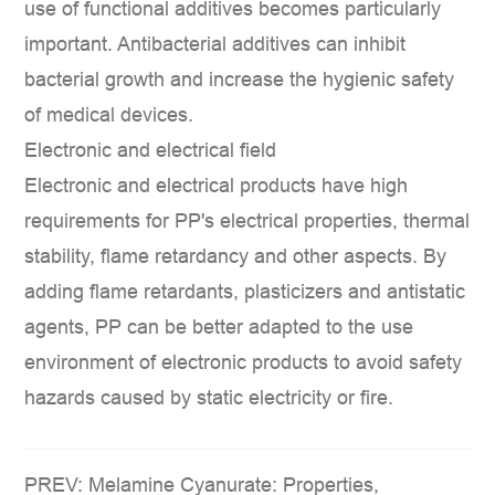
use of functional additives becomes particularly
important. Antibacterial additives can inhibit
bacterial growth and increase the hygienic safety
of medical devices.
Electronic and electrical field
Electronic and electrical products have high
requirements for PP's electrical properties, thermal
stability, flame retardancy and other aspects. By
adding flame retardants, plasticizers and antistatic
agents, PP can be better adapted to the use
environment of electronic products to avoid safety
hazards caused by static electricity or fire.
PREV: Melamine Cyanurate: Properties,