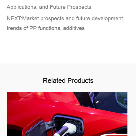
Applications, and Future Prospects
NEXT:Market prospects and future development
trends of PP functional additives
Related Products