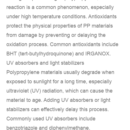
reaction is a common phenomenon, especially
under high temperature conditions. Antioxidants
protect the physical properties of PP materials
from damage by preventing or delaying the
oxidation process. Common antioxidants include
BHT (tert-butylhydroquinone) and IRGANOX.
UV absorbers and light stabilizers
Polypropylene materials usually degrade when
exposed to sunlight for a long time, especially
ultraviolet (UV) radiation, which can cause the
material to age. Adding UV absorbers or light
stabilizers can effectively delay this process.
Commonly used UV absorbers include
benzotriazole and diphenylmethane.