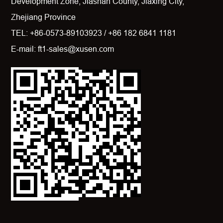
Development Zone, Jiashan County, Jiaxing City,
Zhejiang Province
TEL: +86-0573-89103923 / +86 182 6841 1181
E-mail: ft1-sales@xusen.com