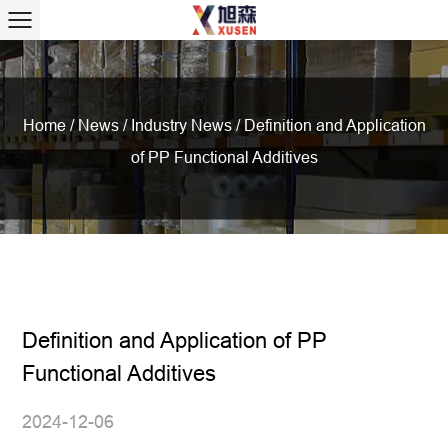
Home
/
News
/
Industry News
/
Definition and Application
of PP Functional Additives
Definition and Application of PP
Functional Additives
2024-12-06