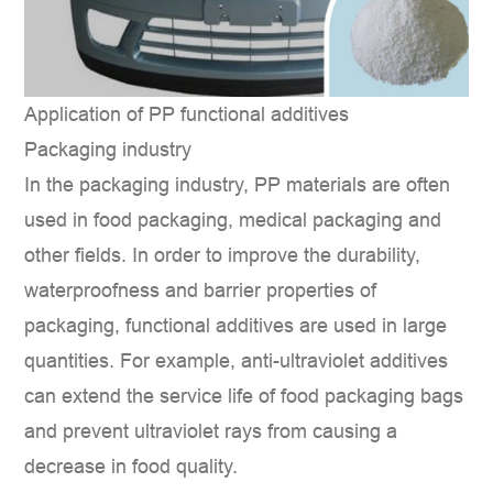
Application of PP functional additives
Packaging industry
In the packaging industry, PP materials are often
used in food packaging, medical packaging and
other fields. In order to improve the durability,
waterproofness and barrier properties of
packaging, functional additives are used in large
quantities. For example, anti-ultraviolet additives
can extend the service life of food packaging bags
and prevent ultraviolet rays from causing a
decrease in food quality.