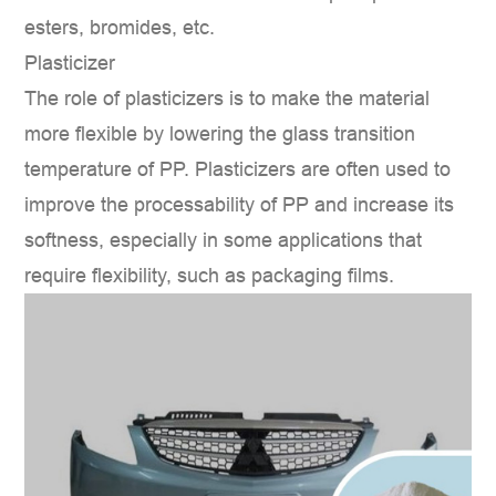
esters, bromides, etc.
Plasticizer
The role of plasticizers is to make the material
more flexible by lowering the glass transition
temperature of PP. Plasticizers are often used to
improve the processability of PP and increase its
softness, especially in some applications that
require flexibility, such as packaging films.