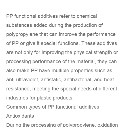
PP functional additives
refer to chemical
substances added during the production of
polypropylene that can improve the performance
of PP or give it special functions. These additives
are not only for improving the physical strength or
processing performance of the material, they can
also make PP have multiple properties such as
anti-ultraviolet, antistatic, antibacterial, and heat
resistance, meeting the special needs of different
industries for plastic products.
Common types of PP functional additives
Antioxidants
During the processing of polypropylene, oxidation