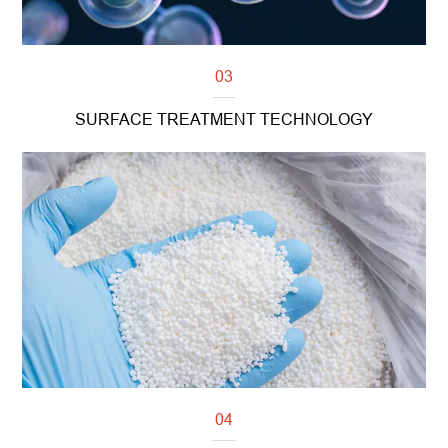
03
SURFACE TREATMENT TECHNOLOGY
Read more
04