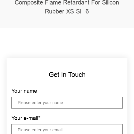
Composite Flame Retardant For Silicon
Rubber XS-SI- 6
Get In Touch
Your name
Your e-mail*