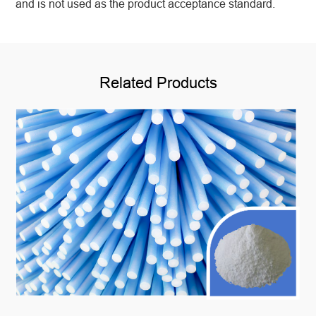
and is not used as the product acceptance standard.
Related Products