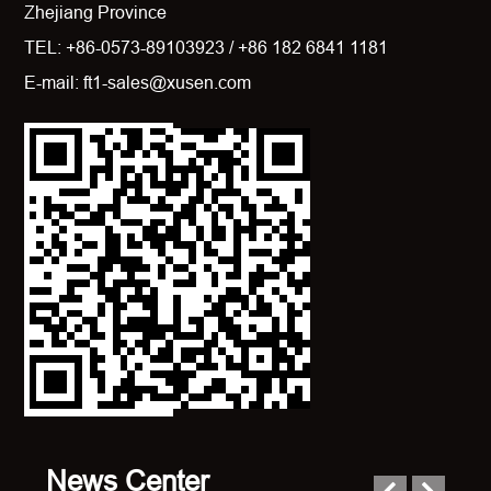
Zhejiang Province
TEL: +86-0573-89103923 / +86 182 6841 1181
E-mail: ft1-sales@xusen.com
News Center