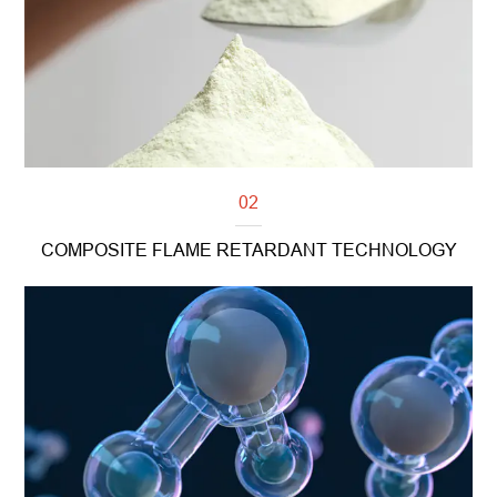
02
COMPOSITE FLAME RETARDANT TECHNOLOGY
Read more