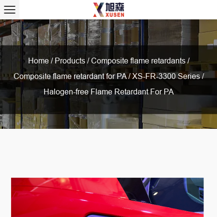
Home
/
Products
/
Composite flame retardants
/
Composite flame retardant for PA
/
XS-FR-3300 Series /
Halogen-free Flame Retardant For PA