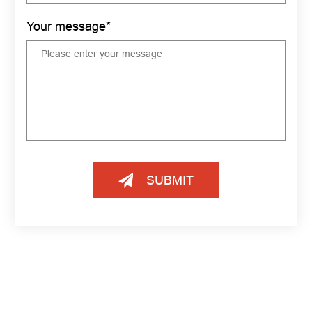
Your message*
SUBMIT