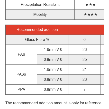
Precipitation Resistant
★★★
Mobility
★★★★
Recommended
addition
X
Glass
Fibre
%
0
1.6mm V-0
23
PA6
0.8mm V-0
25
1.6mm V-0
21
PA66
0.8mm V-0
23
PPA
0.8mm V-0
/
The recommended addition amount is only for reference