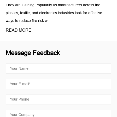
They Are Gaining Popularity As manufacturers across the
plastics, textile, and electronics industries look for effective
ways to reduce fire risk w...
READ MORE
Message Feedback