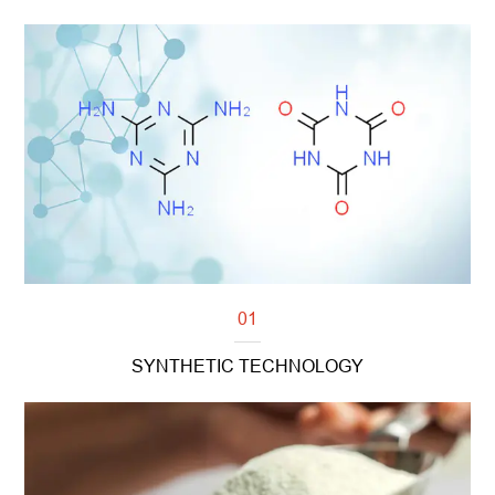
01
SYNTHETIC TECHNOLOGY
Read more