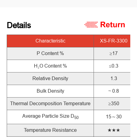
Details
Characteristic
XS-FR-3300
P Content %
≥17
H
₂
O Content %
≤0.3
Relative Density
1.3
Bulk Density
~ 0.8
Thermal Decomposition Temperature
≥350
Average Particle Size D
15～30
50
Temperature Resistance
★★★