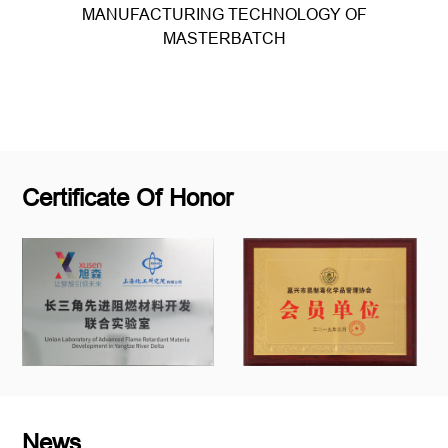
MANUFACTURING TECHNOLOGY OF
MASTERBATCH
Read more
Certificate Of Honor
News