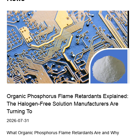
Organic Phosphorus Flame Retardants Explained:
The Halogen-Free Solution Manufacturers Are
Turning To
2026-07-31
What Organic Phosphorus Flame Retardants Are and Why