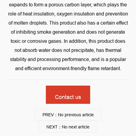
expands to form a porous carbon layer, which plays the
role of heat insulation, oxygen insulation and prevention
of molten droplets. This product also has a certain effect
of inhibiting smoke generation and does not generate
toxic or corrosive gases. In addition, this product does
not absorb water does not precipitate, has thermal
stability and processing performance, and is a popular
and efficient environment-friendly flame retardant.
Contact us
PREV：No previous article
NEXT：No next article