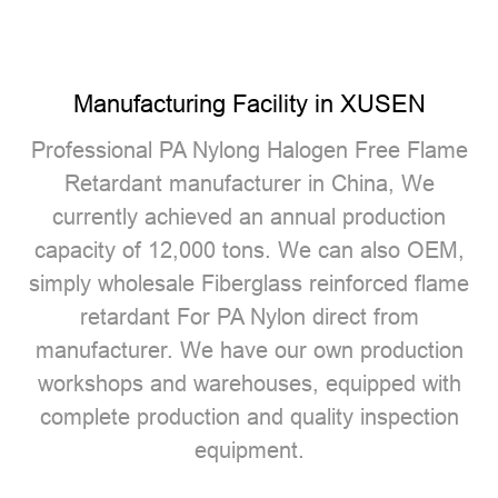
Manufacturing Facility in XUSEN
Professional
PA Nylong Halogen Free Flame
Retardant manufacturer
in China, We
currently achieved an annual production
capacity of 12,000 tons. We can also OEM,
simply wholesale Fiberglass reinforced flame
retardant For PA Nylon direct from
manufacturer. We have our own production
workshops and warehouses, equipped with
complete production and quality inspection
equipment.