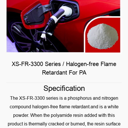
XS-FR-3300 Series / Halogen-free Flame
Retardant For PA
Specification
The XS-FR-3300 series is a phosphorus and nitrogen
compound halogen-free flame retardant.and is a white
powder. When the polyamide resin added with this
product is thermally cracked or burned, the resin surface