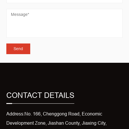
CONTACT DETAILS
Address:No. 166, Chenggong Road, Economic
Development Zone, Jiashan County, Jiaxing City,