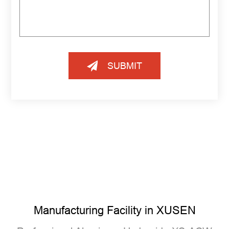
SUBMIT
Manufacturing Facility in XUSEN