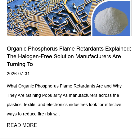
Organic Phosphorus Flame Retardants Explained:
The Halogen-Free Solution Manufacturers Are
Turning To
2026-07-31
What Organic Phosphorus Flame Retardants Are and Why
They Are Gaining Popularity As manufacturers across the
plastics, textile, and electronics industries look for effective
ways to reduce fire risk w...
READ MORE