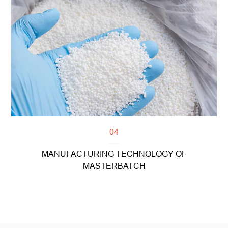
Read more
04
MANUFACTURING TECHNOLOGY OF
MASTERBATCH
Read more