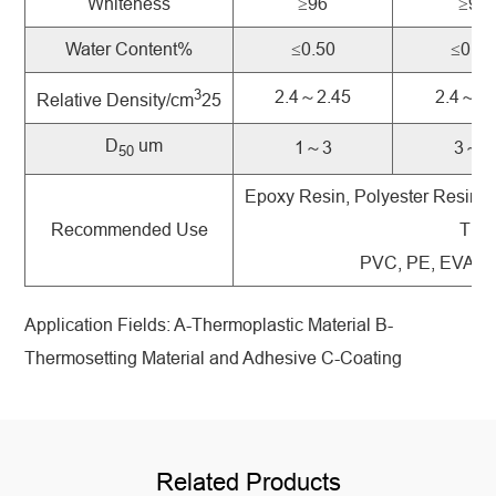
Whiteness
≥96
≥96
Water Content%
≤0.50
≤0.50
3
2.4～2.45
2.4～2.
Relative Density/cm
25
D
um
1～3
3～5
50
Epoxy Resin, Polyester Resin, 
Recommended Use
Ther
PVC, PE, EVA and
Application Fields: A-Thermoplastic Material B-
Thermosetting Material and Adhesive C-Coating
Related Products