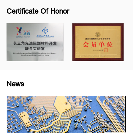
Certificate Of Honor
News