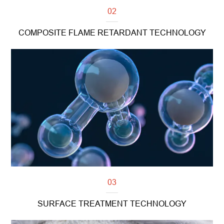
02
COMPOSITE FLAME RETARDANT TECHNOLOGY
Read more
03
SURFACE TREATMENT TECHNOLOGY