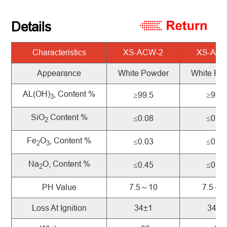
Details
Characteristics
XS-ACW-2
XS-ACW
Appearance
White Powder
White Po
AL(OH)
, Content %
≥99.5
≥99.5
3
SiO
Content %
≤0.08
≤0.05
2
Fe
O
, Content %
≤0.03
≤0.03
2
3
Na
O, Content %
≤0.45
≤0.30
2
PH Value
7.5～10
7.5～1
Loss At Ignition
34±1
34±1