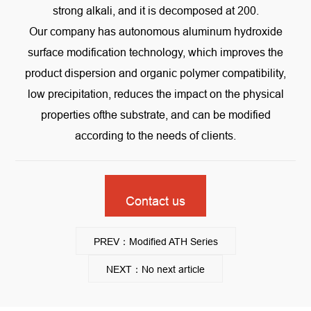
strong alkali, and it is decomposed at 200.
Our company has autonomous aluminum hydroxide
surface modification technology, which improves the
product dispersion and organic polymer compatibility,
low precipitation, reduces the impact on the physical
properties ofthe substrate, and can be modified
according to the needs of clients.
Contact us
PREV：Modified ATH Series
NEXT：No next article