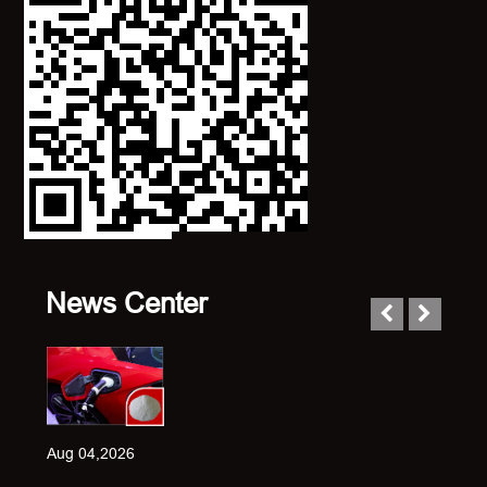
News Center
Aug 04,2026