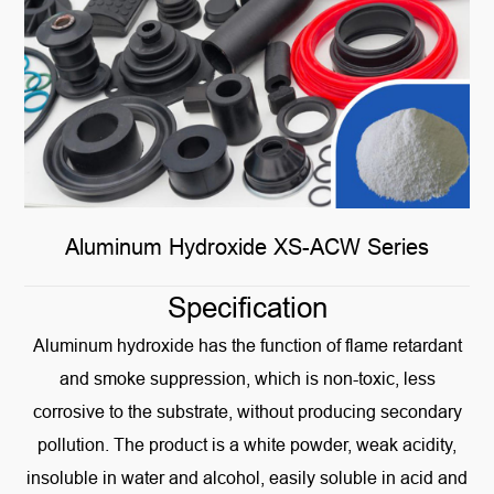
Aluminum Hydroxide XS-ACW Series
Specification
Aluminum hydroxide has the function of flame retardant
and smoke suppression, which is non-toxic, less
corrosive to the substrate, without producing secondary
pollution. The product is a white powder, weak acidity,
insoluble in water and alcohol, easily soluble in acid and