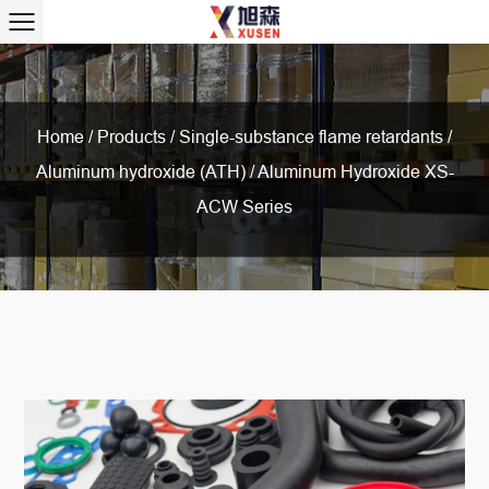
Home
/
Products
/
Single-substance flame retardants
/
Aluminum hydroxide (ATH)
/
Aluminum Hydroxide XS-
ACW Series