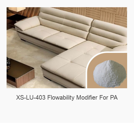
XS-LU-403 Flowability Modifier For PA