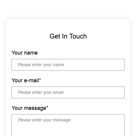
Get In Touch
Your name
Your e-mail*
Your message*