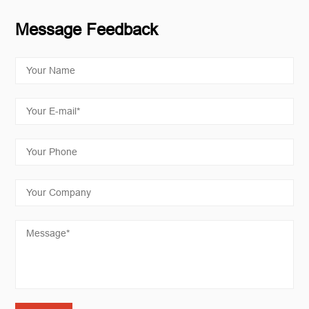
Message Feedback