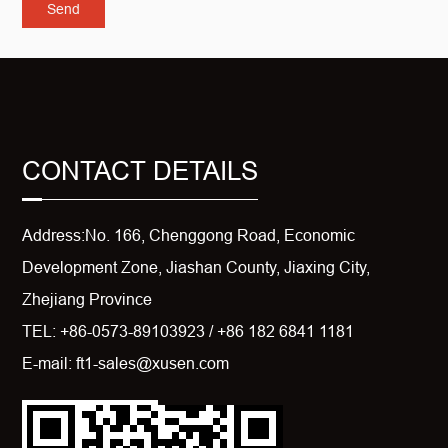
CONTACT DETAILS
Address:No. 166, Chenggong Road, Economic
Development Zone, Jiashan County, Jiaxing City,
Zhejiang Province
TEL: +86-0573-89103923 / +86 182 6841 1181
E-mail: ft1-sales@xusen.com