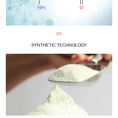
01
SYNTHETIC TECHNOLOGY
Read more