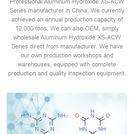
Professional
Aluminum Hydroxide XS-ACW
Series manufacturer
in China, We currently
achieved an annual production capacity of
12,000 tons. We can also OEM, simply
wholesale Aluminum Hydroxide XS-ACW
Series direct from manufacturer. We have
our own production workshops and
warehouses, equipped with complete
production and quality inspection equipment.