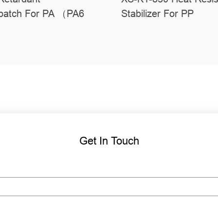
batch For PA （PA6
Stabilizer For PP
Get In Touch