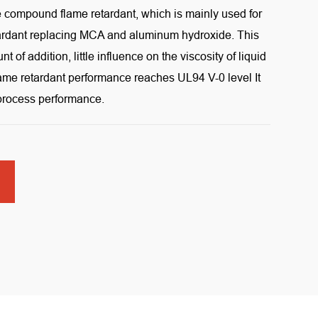
e compound flame retardant, which is mainly used for
tardant replacing MCA and aluminum hydroxide. This
 of addition, little influence on the viscosity of liquid
flame retardant performance reaches UL94 V-0 level It
 process performance.