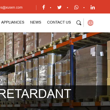
ales@xusen.com
APPLIANCES
NEWS
CONTACT US
 RETARDANT