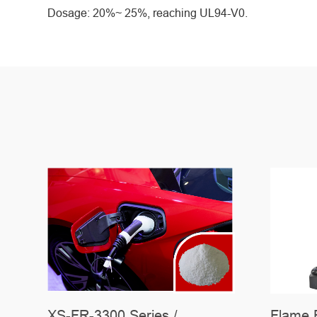
Dosage: 20%~ 25%, reaching UL94-V0.
C-
XS-FR-3300 Series /
Flame 