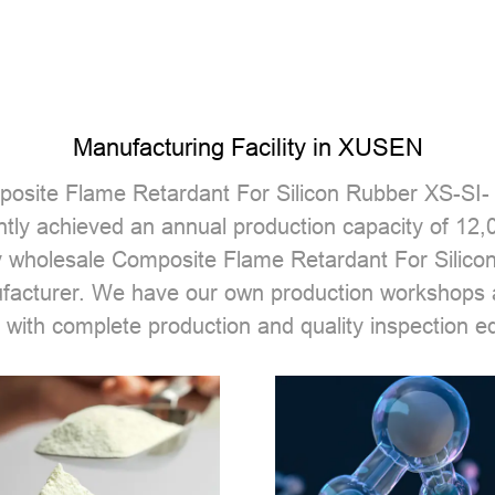
Manufacturing Facility in XUSEN
osite Flame Retardant For Silicon Rubber XS-SI-
tly achieved an annual production capacity of 12
 wholesale Composite Flame Retardant For Silico
ufacturer. We have our own production workshops
 with complete production and quality inspection e