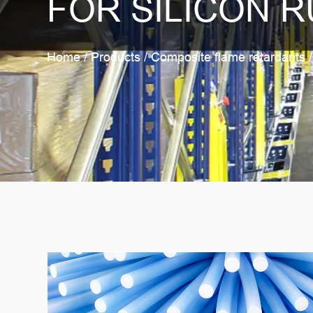
FOR SILICON R
Home
/
Products
/
Composite flame retardants