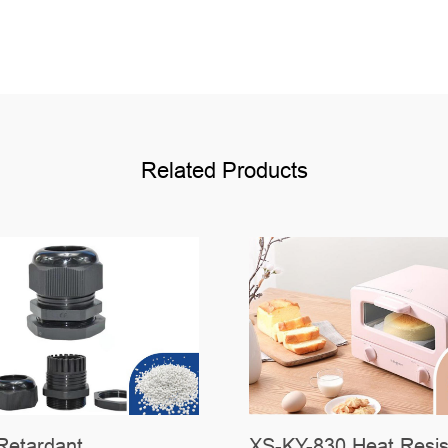
Related Products
Retardant
XS-KY-830 Heat Resis