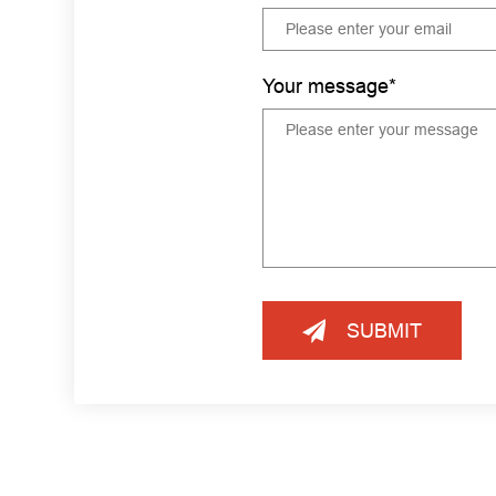
Your message*
SUBMIT