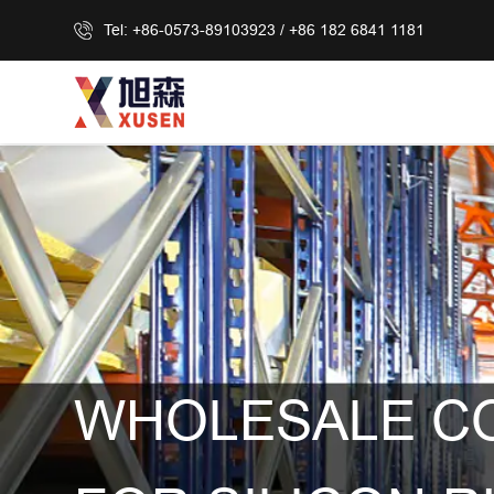
Tel: +86-0573-89103923 / +86 182 6841 1181
WHOLESALE C