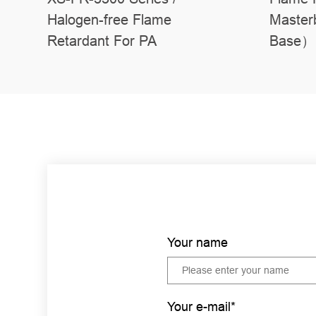
Halogen-free Flame
Master
Retardant For PA
Base）
Your name
Your e-mail*