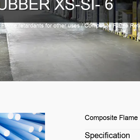
UBBER XS-SI- 6
/
Flame retardants for other uses
/
Composite Flame Reta
Composite Flame R
Specification