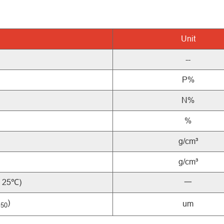
Unit
--
P%
N%
%
g/cm³
g/cm³
, 25℃)
一
D
)
um
50