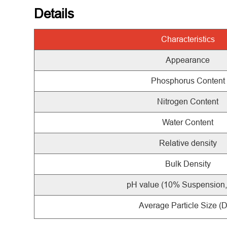
Details
Characteristics
Appearance
Phosphorus Content
Nitrogen Content
Water Content
Relative density
Bulk Density
pH value (10% Suspension
Average Particle Size (