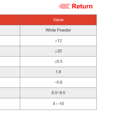
Value
White Powder
≥12
≥20
≤0.5
1.8
~0.6
6.0~9.0
4～10