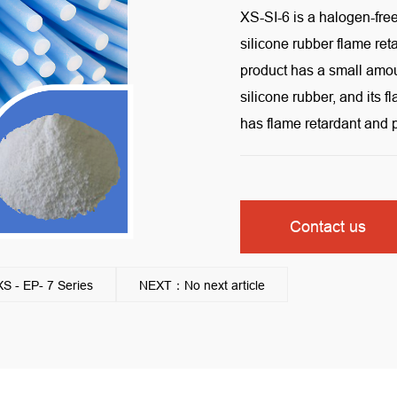
XS-SI-6 is a halogen-fre
silicone rubber flame re
product has a small amount
silicone rubber, and its 
has flame retardant and
Contact us
 - EP- 7 Series
NEXT：No next article