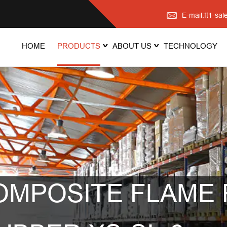
E-mail:ft1-s
HOME
PRODUCTS
ABOUT US
TECHNOLOGY
OMPOSITE FLAME