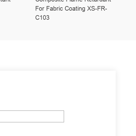
For Fabric Coating XS-FR-
C103