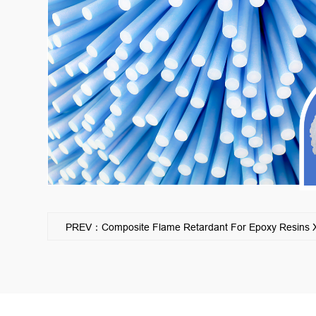
PREV：Composite Flame Retardant For Epoxy Resins XS