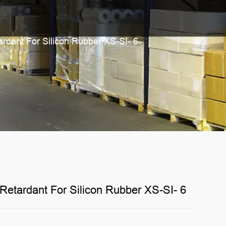
rdant For Silicon Rubber XS-SI- 6
etardant For Silicon Rubber XS-SI- 6