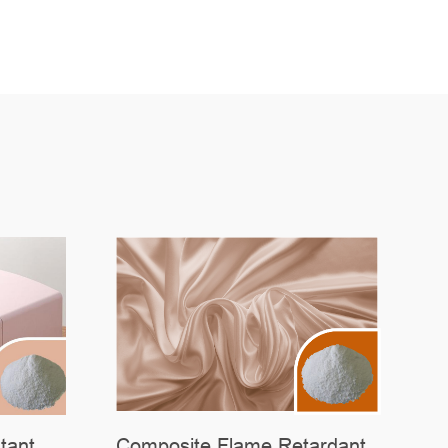
tant
Composite Flame Retardant