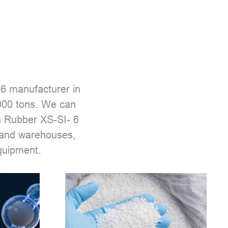
 6 manufacturer
in
,000 tons. We can
n Rubber XS-SI- 6
 and warehouses,
quipment.