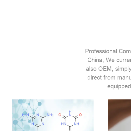
Professional
Comp
China, We curren
also OEM, simply
direct from man
equipped