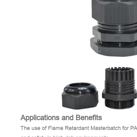
Applications and Benefits
The use of
Flame Retardant Masterbatch for P