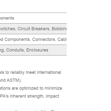
ponents
Flammability
witches, Circuit Breakers, Bobbins
UL 94 V-0 for
od Components, Connectors, Cable Ties
Heat and flam
ng, Conduits, Enclosures
Reduced flam
ls to reliably meet international
 and
ASTM
).
tions are optimized to minimize
 PA's inherent strength, impact