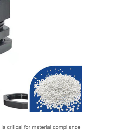
A
is critical for material compliance