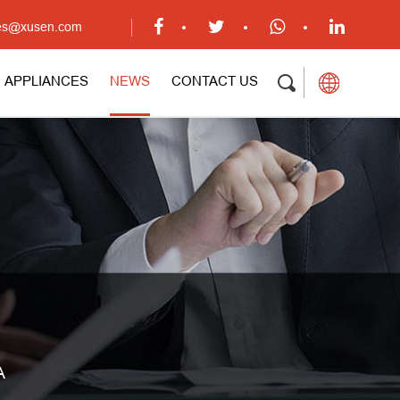
ales@xusen.com
APPLIANCES
NEWS
CONTACT US
A