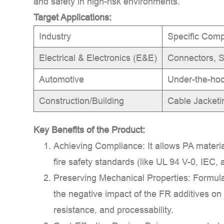
and safety in high-risk environments.
Target Applications:
Industry
Specific Com
Electrical & Electronics (E&E)
Connectors, S
Automotive
Under-the-ho
Construction/Building
Cable Jacketi
Key Benefits of the Product:
Achieving Compliance:
It allows PA materia
fire safety standards (like
UL 94 V-0
,
IEC
,
Preserving Mechanical Properties:
Formula
the negative impact of the FR additives on
resistance, and processability.