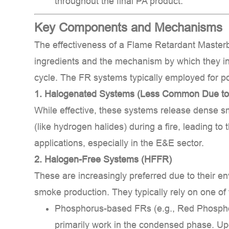
throughout the final PA product.
to
Environmental
Key Components and Mechanisms
Concerns)
2.2
The effectiveness of a
Flame Retardant Masterb
2.
ingredients and the mechanism by which they in
Halogen-
cycle. The FR systems typically employed for p
Free
1. Halogenated Systems (Less Common Due to
Systems
While effective, these systems release dense s
(HFFR)
3
(like hydrogen halides) during a fire, leading to
Applications
applications, especially in the E&E sector.
and
2. Halogen-Free Systems (HFFR)
Benefits
These are increasingly preferred due to their e
3.1
smoke production. They typically rely on one of 
Target
Phosphorus-based FRs (e.g., Red Phospho
Applications:
3.2
primarily work in the
condensed phase
. Up