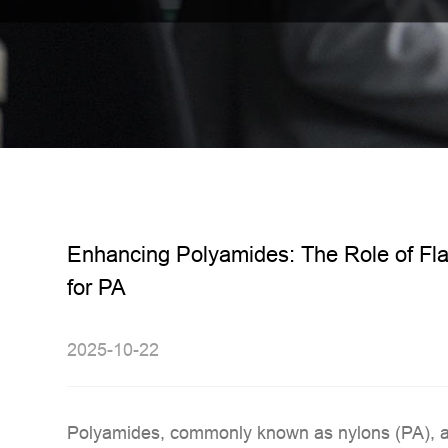
Enhancing Polyamides: The Role of Fl
for PA
2025-10-22
Polyamides, commonly known as
nylons (PA)
, 