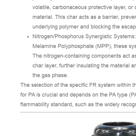
Key
volatile, carbonaceous protective layer, or
Benefits
material. This char acts as a barrier, preven
of
underlying polymer and blocking the esca
the
Nitrogen/Phosphorus Synergistic Systems
Product:
Melamine Polyphosphate (MPP)
, these sy
The nitrogen-containing components act 
char layer, further insulating the material 
the
gas phase
.
The selection of the specific FR system within 
for PA
is crucial and depends on the PA type (PA
flammability standard, such as the widely reco