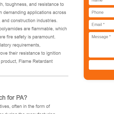
th, toughness, and resistance to
in demanding applications across
, and construction industries.
 polyamides are
flammable
, which
ere fire safety is paramount.
ulatory requirements,
ve their resistance to ignition
d product,
Flame Retardant
ch for PA?
ives, often in the form of