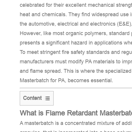
celebrated for their excellent mechanical streng
heat and chemicals. They find widespread use 
the automotive, electrical and electronics (E&E)
However, like most organic polymers, standard
presents a significant hazard in applications wh
To meet stringent fire safety standards and reg
manufacturers must modify PA materials to impro
and flame spread. This is where the specialize
Masterbatch for PA
, becomes essential.
Content
1
What is Flame Retardant Masterbat
What
is
A
masterbatch
is a concentrated mixture of addit
Flame