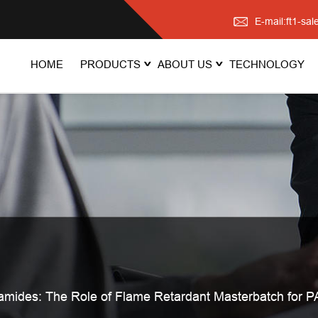
E-mail:ft1-s
HOME
PRODUCTS
ABOUT US
TECHNOLOGY
mides: The Role of Flame Retardant Masterbatch for P