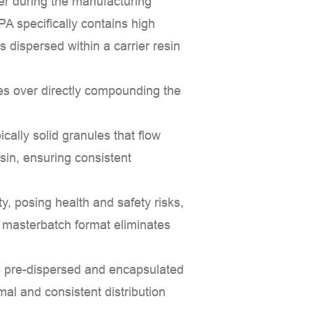
mer during the manufacturing
 PA
specifically contains high
 dispersed within a carrier resin
es over directly compounding the
cally solid granules that flow
sin, ensuring consistent
, posing health and safety risks,
 masterbatch format eliminates
 pre-dispersed and encapsulated
mal and consistent distribution