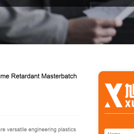
ame Retardant Masterbatch
are versatile engineering plastics