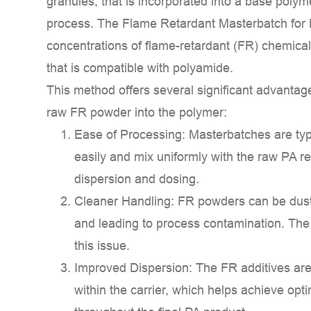
granules, that is incorporated into a base poly
Retardant
process. The
Flame Retardant Masterbatch for
Masterbatch
concentrations of flame-retardant (FR) chemicals
for
that is compatible with polyamide.
PA?
2
This method offers several significant advantag
Key
raw FR powder into the polymer:
Components
Ease of Processing:
Masterbatches are typi
and
easily and mix uniformly with the raw PA re
Mechanisms
dispersion and dosing.
2.1
1.
Cleaner Handling:
FR powders can be dusty
Halogenated
and leading to process contamination. The
Systems
this issue.
(Less
Improved Dispersion:
The FR additives are
Common
within the carrier, which helps achieve opti
Due