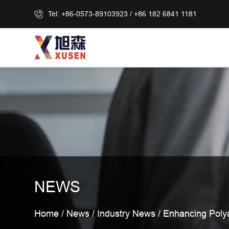
Tel: +86-0573-89103923 / +86 182 6841 1181
NEWS
Home
/
News
/
Industry News
/
Enhancing Polya