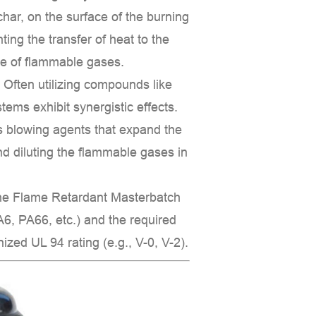
char
, on the surface of the burning
ting the transfer of heat to the
pe of flammable gases.
:
Often utilizing compounds like
stems exhibit synergistic effects.
as
blowing agents
that expand the
and diluting the flammable gases in
the
Flame Retardant Masterbatch
6, PA66, etc.) and the required
gnized
UL 94
rating (e.g., V-0, V-2).