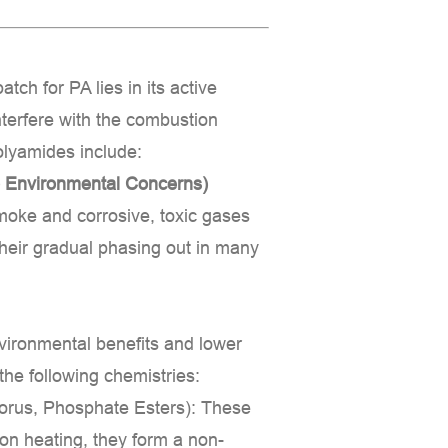
atch for PA
lies in its active
terfere with the combustion
olyamides include:
 Environmental Concerns)
moke and corrosive, toxic gases
 their gradual phasing out in many
nvironmental benefits and lower
the following chemistries:
rus, Phosphate Esters):
These
on heating, they form a non-