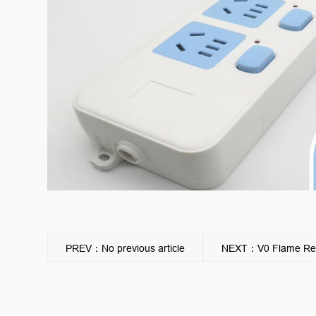
PREV：No previous article
NEXT：V0 Flame Reta