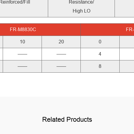
Reinforced/Fill
Resistance/
High LO
FR-M8830C
FR
10
20
0
——
——
4
——
——
8
Related Products