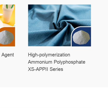
 Agent
High-polymerization
Ammonium Polyphosphate
XS-APPII Series