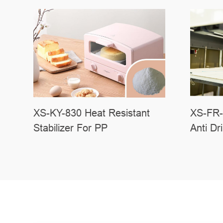
XS-FR-
XS-KY-830 Heat Resistant
Anti Dr
Stabilizer For PP