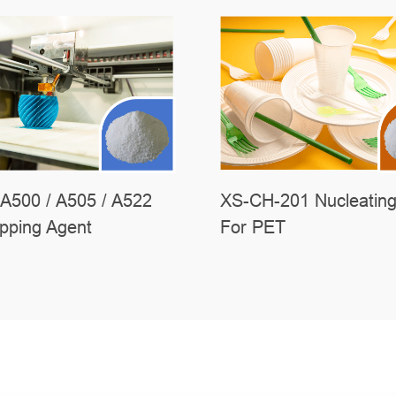
A500 / A505 / A522
XS-CH-201 Nucleating
ipping Agent
For PET