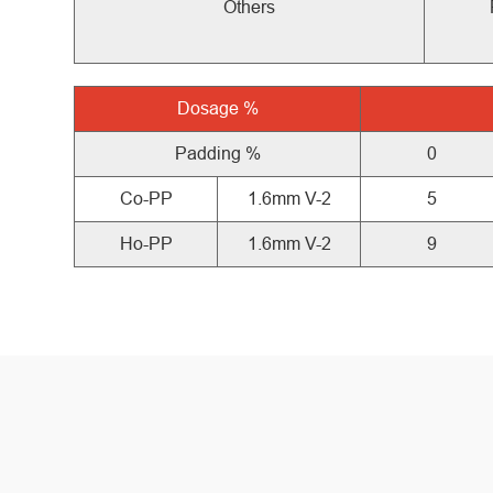
Others
Dosage
%
Padding %
0
Co-PP
1.6mm V-2
5
Ho-PP
1.6mm V-2
9