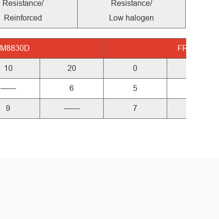
Resistance/
Resistance/
Reinforced
Low halogen
-M8830D
FR-M8850
10
20
0
10
——
6
5
——
9
——
7
9