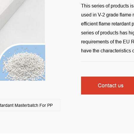
This series of products i
used in V-2 grade flame
efficient flame retardan
series of products has h
requirements of the EU R
have the characteristics
Contact us
rdant Masterbatch For PP