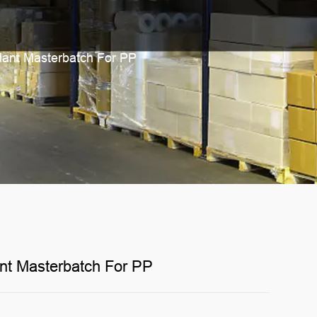
ant Masterbatch For PP
nt Masterbatch For PP