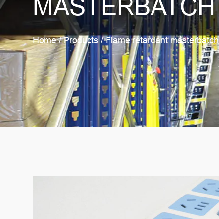
MASTERBATCH
Home
/
Products
/
Flame retardant masterbatch