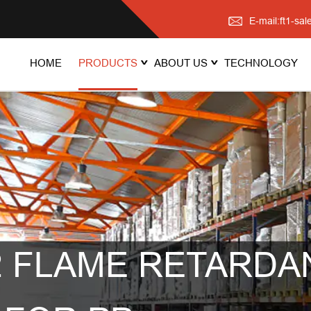
E-mail:ft1-s
HOME
PRODUCTS
ABOUT US
TECHNOLOGY
 FLAME RETARDA