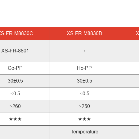
XS-FR-M8830C
XS-FR-M8830D
X
XS-FR-8801
/
Co-PP
Ho-PP
30±0.5
30±0.5
≤0.5
≤0.5
≥260
≥250
★★★
★★★
Temperature