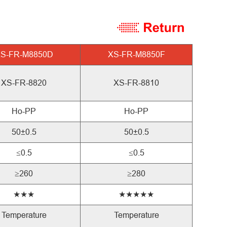
S-FR-M8850D
XS-FR-M8850F
XS-FR-8820
XS-FR-8810
Ho-PP
Ho-PP
50±0.5
50±0.5
≤0.5
≤0.5
≥260
≥280
★★★
★★★★★
Temperature
Temperature