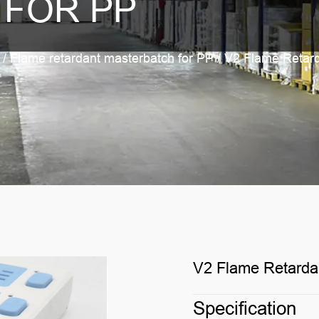
 FOR PP
/
Flame retardant masterbatch for PP
/
V2 Flame Retard
V2 Flame Retarda
Specification