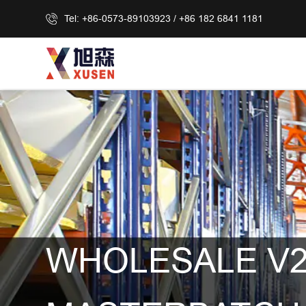
Tel: +86-0573-89103923 / +86 182 6841 1181
WHOLESALE V2