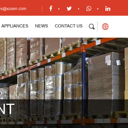
ales@xusen.com
APPLIANCES
NEWS
CONTACT US
NT