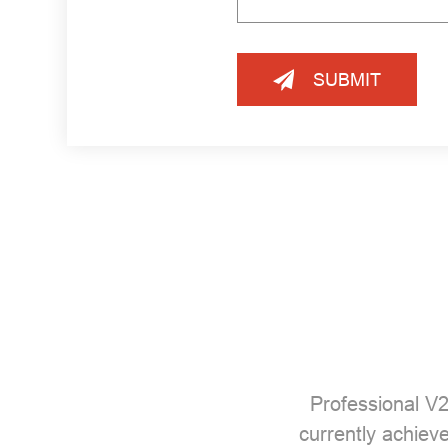
SUBMIT
Professional
V2
currently achiev