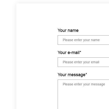
Your name
Your e-mail*
Your message*