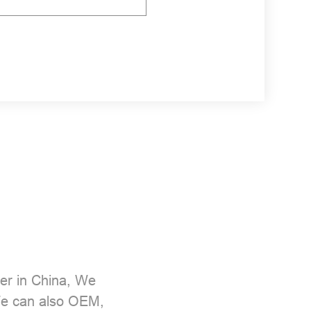
er
in China, We
 We can also OEM,