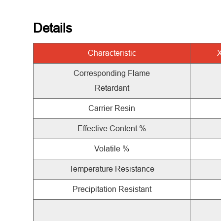
Details
Characteristic
Corresponding Flame
Retardant
Carrier Resin
Effective Content %
Volatile %
Temperature Resistance
Precipitation Resistant