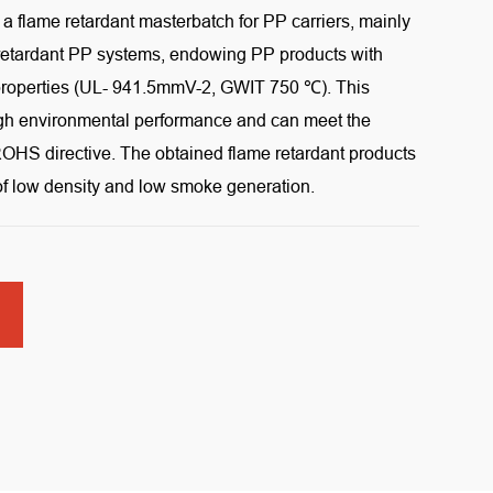
s a flame retardant masterbatch for PP carriers, mainly
 retardant PP systems, endowing PP products with
t properties (UL- 941.5mmV-2, GWIT 750 ℃). This
igh environmental performance and can meet the
OHS directive. The obtained flame retardant products
 of low density and low smoke generation.