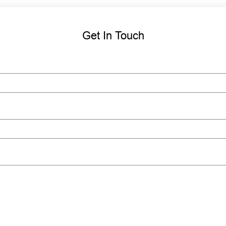
Get In Touch