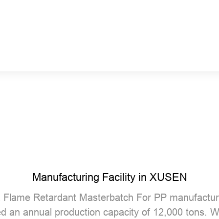
Manufacturing Facility in XUSEN
 Flame Retardant Masterbatch For PP manufactur
ed an annual production capacity of 12,000 tons.